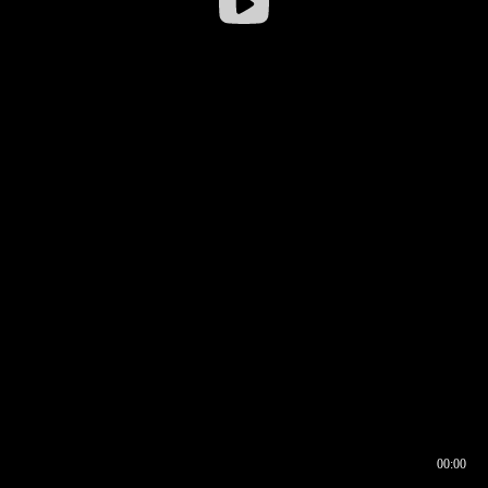
00:00
00:16
00:00