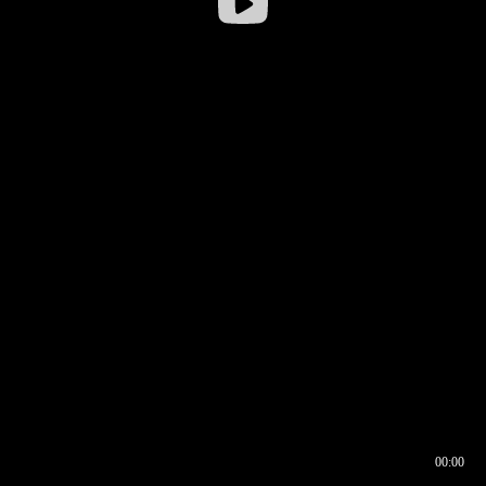
00:00
00:16
00:00