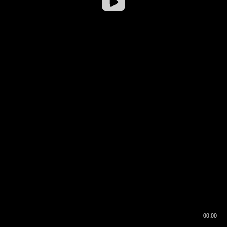
00:00
00:16
00:00