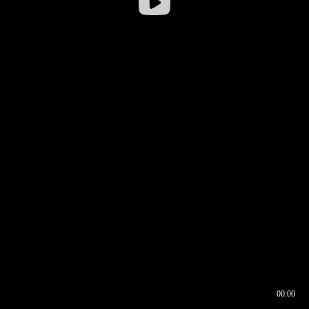
00:00
00:16
00:00