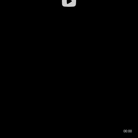
00:00
00:16
00:00