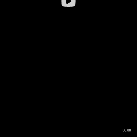
00:00
00:16
00:00