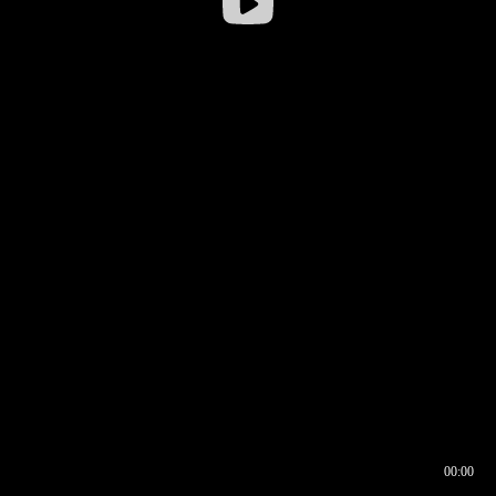
00:00
00:16
00:00