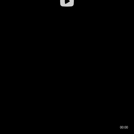
00:00
00:16
00:00