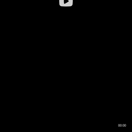
00:00
00:16
00:00