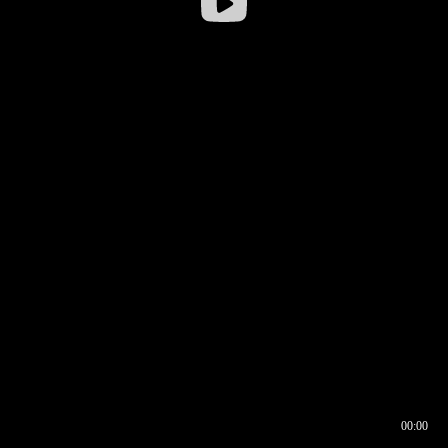
00:00
00:16
00:00