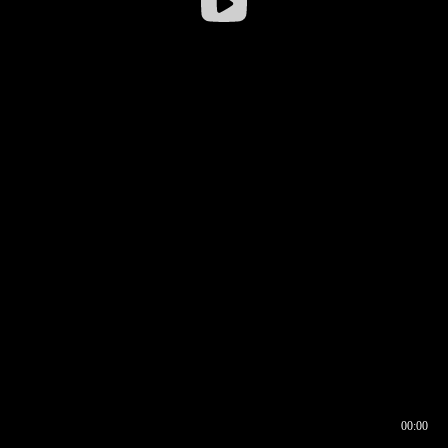
00:00
00:16
00:00