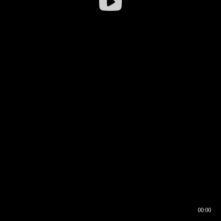
00:00
00:16
00:00