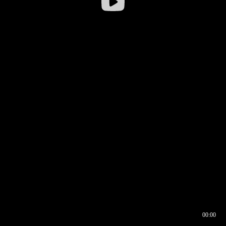
00:00
00:16
00:00