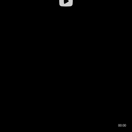
00:00
00:16
00:00