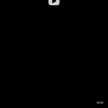
00:00
00:16
00:00