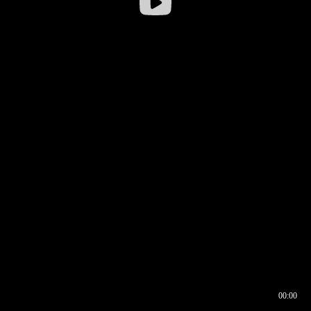
00:00
00:16
00:00