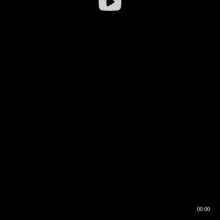
00:00
00:16
00:00