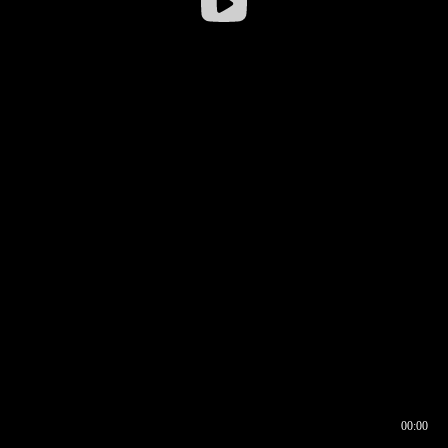
00:00
00:16
00:00