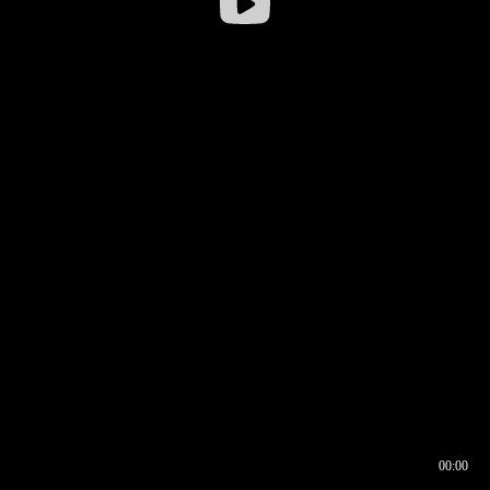
00:00
00:16
00:00