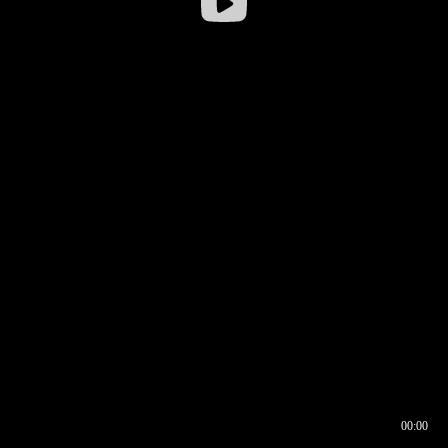
00:00
00:16
00:00