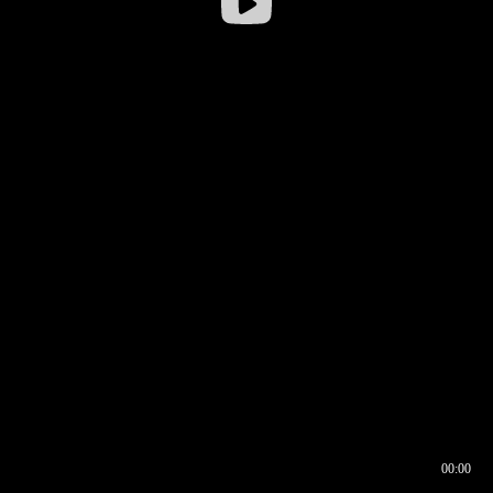
00:00
00:16
00:00