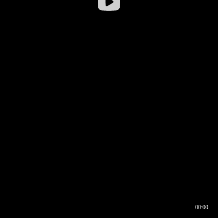
00:00
00:16
00:00