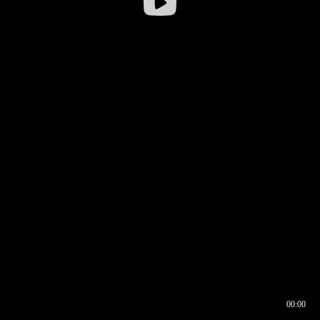
00:00
00:16
00:00