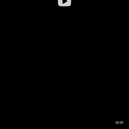
00:00
00:16
00:00