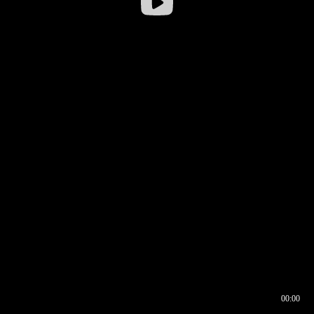
00:00
00:16
00:00