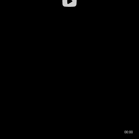
00:00
00:16
00:00