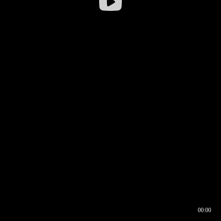
00:00
00:16
00:00