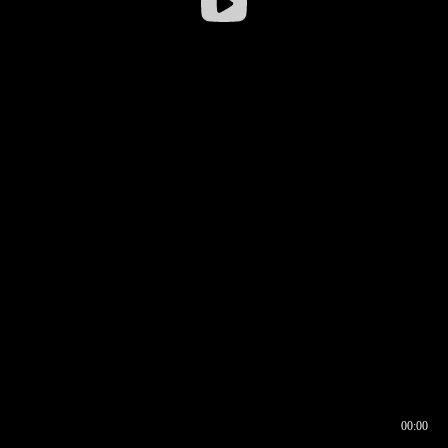
00:00
00:16
00:00