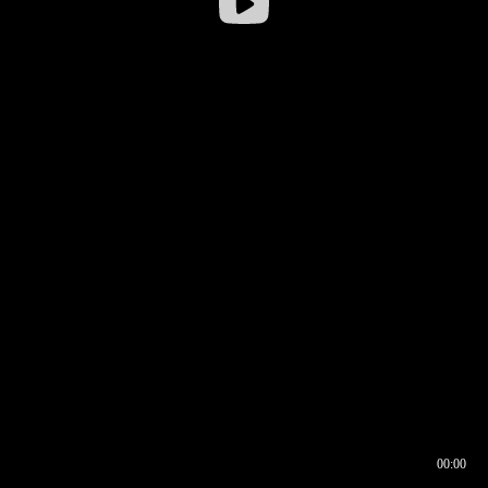
00:00
00:16
00:00