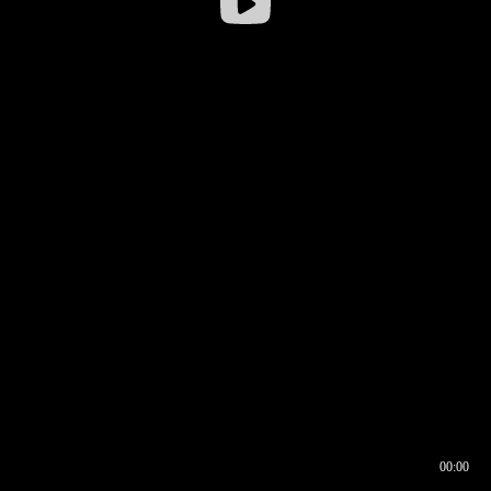
00:00
00:16
00:00