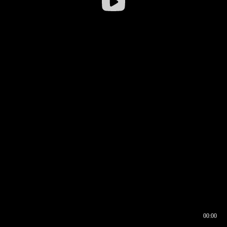
00:00
00:16
00:00