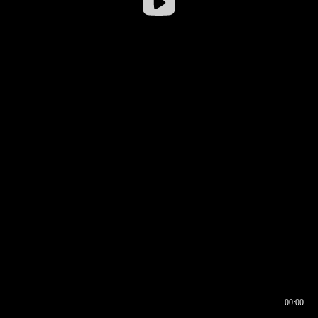
00:00
00:16
00:00