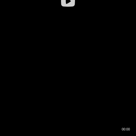
00:00
00:16
00:00