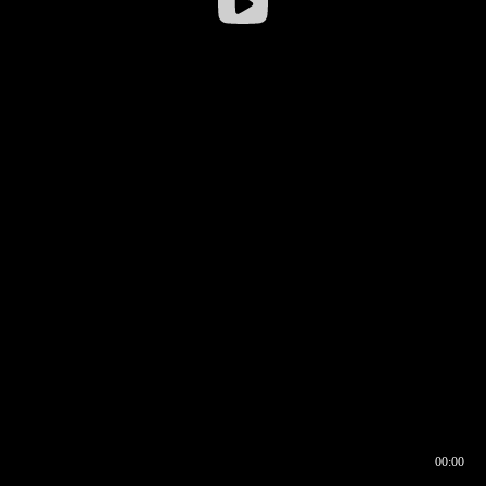
00:00
00:16
00:00