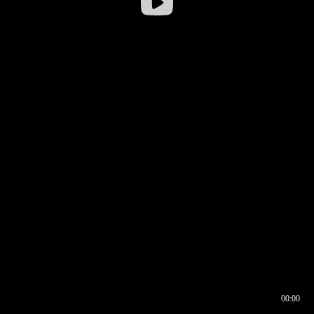
00:00
00:16
00:00