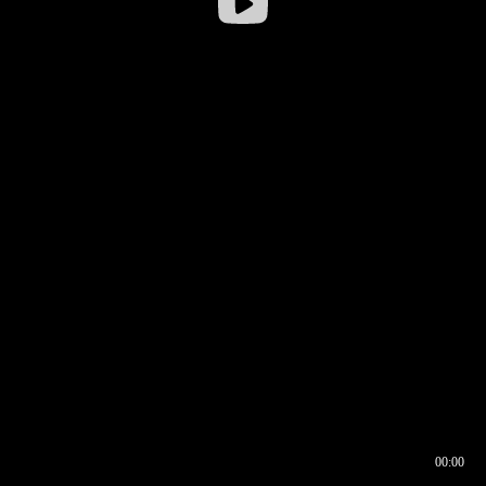
00:00
00:16
00:00