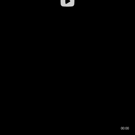
00:00
00:16
00:00