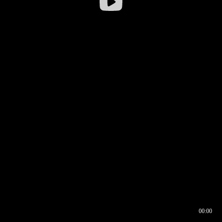
00:00
00:16
00:00