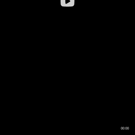
00:00
00:16
00:00