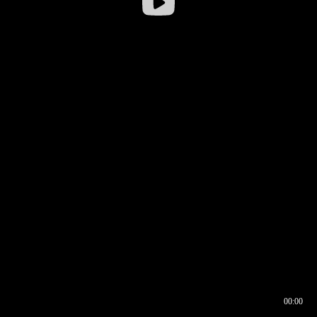
00:00
00:16
00:00