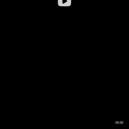
00:00
00:16
00:00