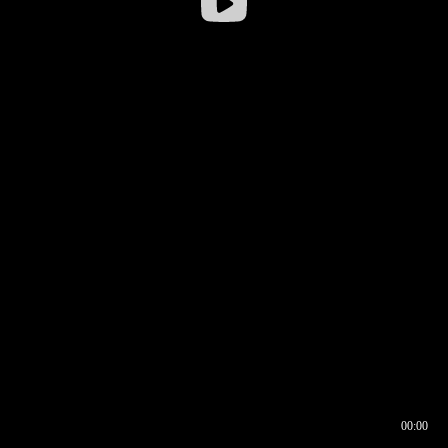
00:00
00:16
00:00