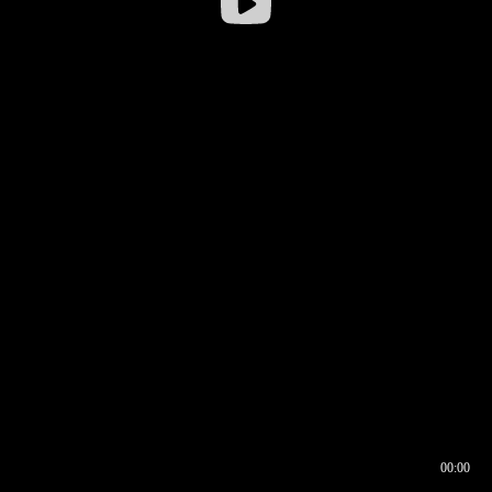
00:00
00:16
00:00