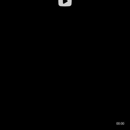
00:00
00:16
00:00