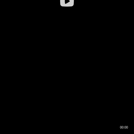
00:00
00:16
00:00