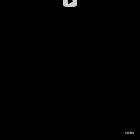
00:00
00:16
00:00