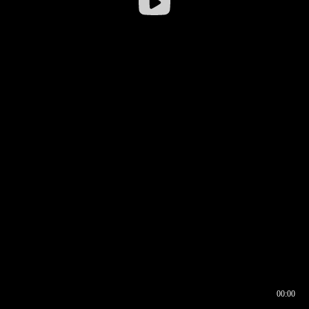
00:00
00:16
00:00