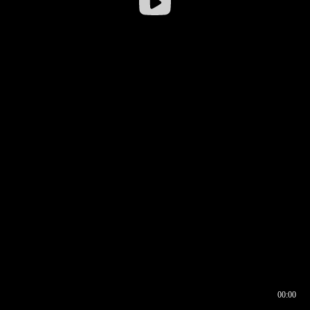
00:00
00:16
00:00