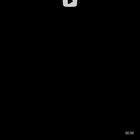
00:00
00:16
00:00