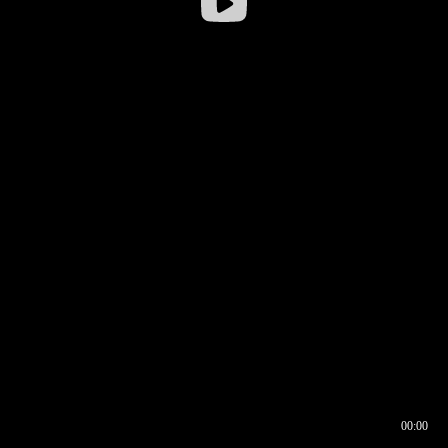
00:00
00:16
00:00